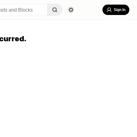
Sign In
curred.