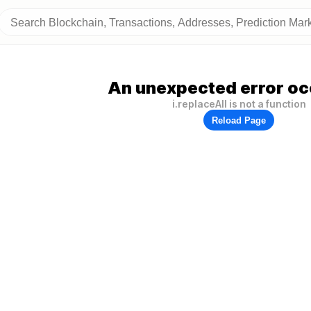
An unexpected error oc
i.replaceAll is not a function
Reload Page