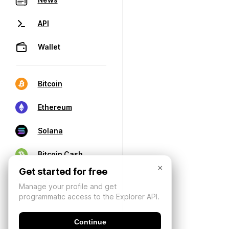
API
Wallet
Bitcoin
Ethereum
Solana
Bitcoin Cash
×
Get started for free
Manage your profile and get
programmatic access to the Explorer API.
Continue