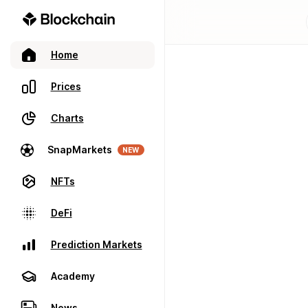
Home
Prices
Charts
SnapMarkets
NEW
NFTs
DeFi
Prediction Markets
Academy
News