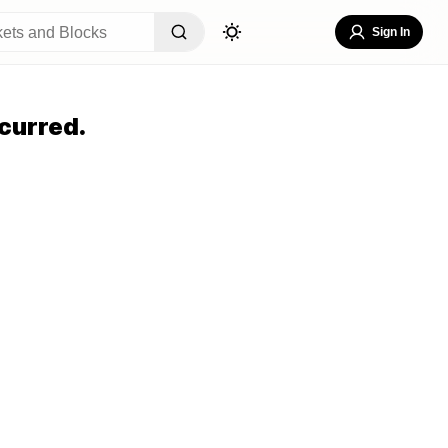
Sign In
curred.