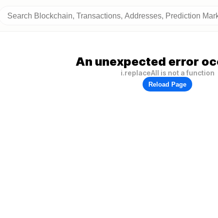
An unexpected error oc
i.replaceAll is not a function
Reload Page