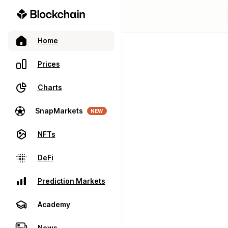
Home
Prices
Charts
SnapMarkets
NEW
NFTs
DeFi
Prediction Markets
Academy
News