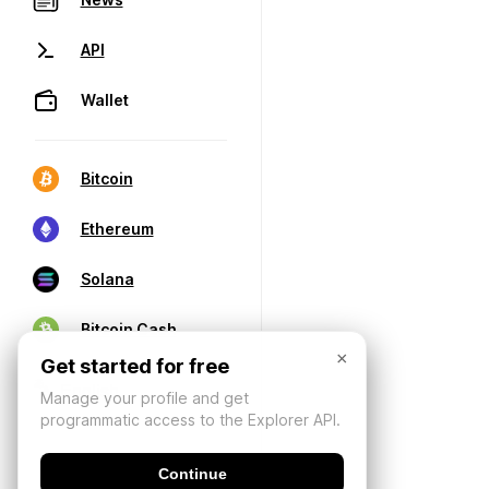
API
Wallet
Bitcoin
Ethereum
Solana
Bitcoin Cash
×
Get started for free
Manage your profile and get
programmatic access to the Explorer API.
Continue