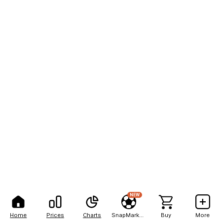
NEW
Home
Prices
Charts
SnapMarkets
Buy
More