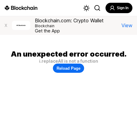
Sign In
Blockchain.com: Crypto Wallet
View
X
Blockchain
Get the App
An unexpected error occurred.
i.replaceAll is not a function
Reload Page