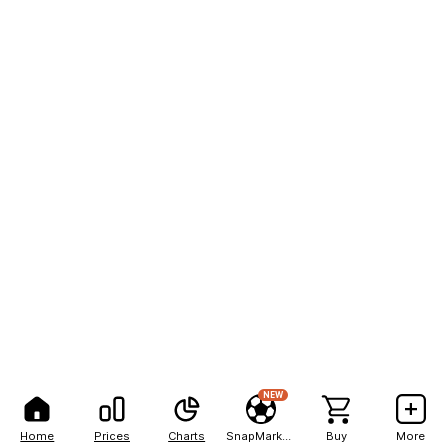
NEW
Home
Prices
Charts
SnapMarkets
Buy
More