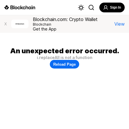
Sign In
Blockchain.com: Crypto Wallet
View
X
Blockchain
Get the App
An unexpected error occurred.
i.replaceAll is not a function
Reload Page