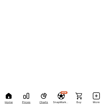
NEW
Home
Prices
Charts
SnapMarkets
Buy
More