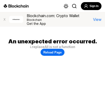
Sign In
Blockchain.com: Crypto Wallet
View
X
Blockchain
Get the App
An unexpected error occurred.
i.replaceAll is not a function
Reload Page