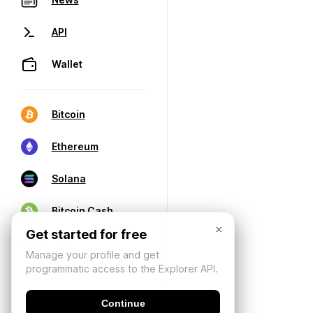
API
Wallet
Bitcoin
Ethereum
Solana
Bitcoin Cash
×
Get started for free
Manage your profile and get
programmatic access to the Explorer API.
Continue