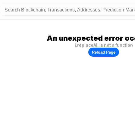
An unexpected error oc
i.replaceAll is not a function
Reload Page