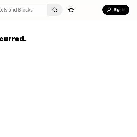
Sign In
curred.