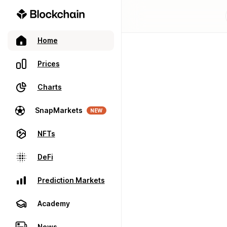
Home
Prices
Charts
SnapMarkets
NEW
NFTs
DeFi
Prediction Markets
Academy
News