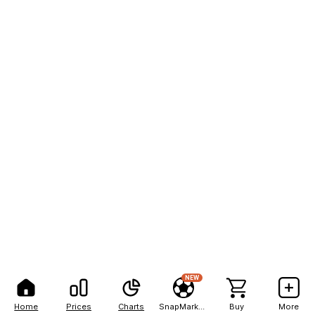
NEW
Home
Prices
Charts
SnapMarkets
Buy
More