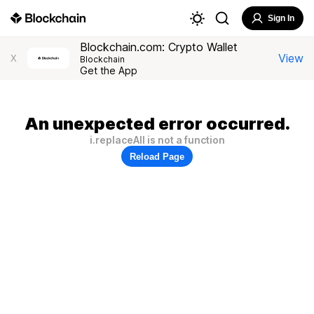
Sign In
Blockchain.com: Crypto Wallet
View
X
Blockchain
Get the App
An unexpected error occurred.
i.replaceAll is not a function
Reload Page