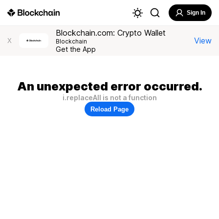
Sign In
Blockchain.com: Crypto Wallet
View
X
Blockchain
Get the App
An unexpected error occurred.
i.replaceAll is not a function
Reload Page