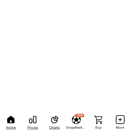
NEW
Home
Prices
Charts
SnapMarkets
Buy
More