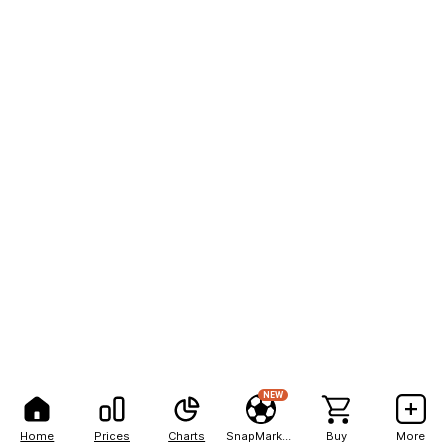
NEW
Home
Prices
Charts
SnapMarkets
Buy
More