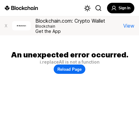
Sign In
Blockchain.com: Crypto Wallet
View
X
Blockchain
Get the App
An unexpected error occurred.
i.replaceAll is not a function
Reload Page