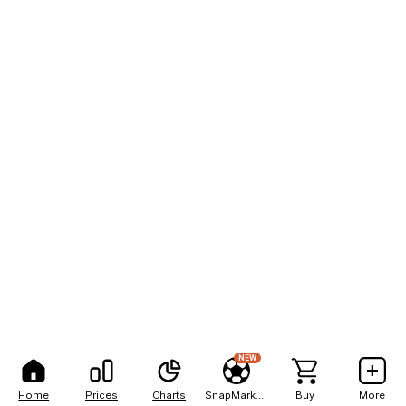
NEW
Home
Prices
Charts
SnapMarkets
Buy
More