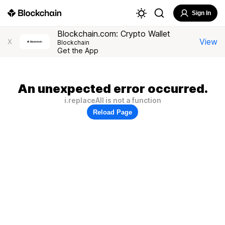
Sign In
Blockchain.com: Crypto Wallet
View
X
Blockchain
Get the App
An unexpected error occurred.
i.replaceAll is not a function
Reload Page