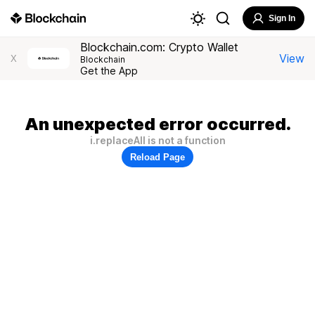
Sign In
Blockchain.com: Crypto Wallet
View
X
Blockchain
Get the App
An unexpected error occurred.
i.replaceAll is not a function
Reload Page