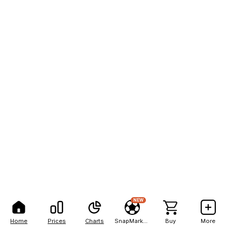
NEW
Home
Prices
Charts
SnapMarkets
Buy
More