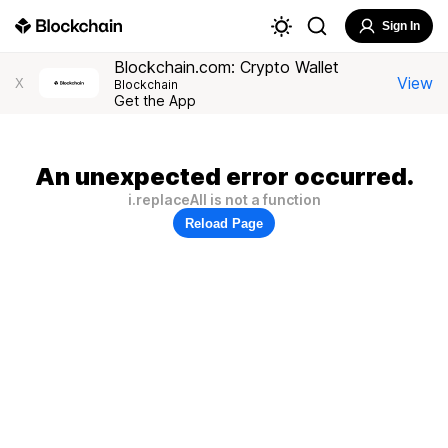
Sign In
Blockchain.com: Crypto Wallet
View
X
Blockchain
Get the App
An unexpected error occurred.
i.replaceAll is not a function
Reload Page