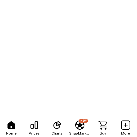
NEW
Home
Prices
Charts
SnapMarkets
Buy
More