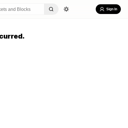
Sign In
curred.