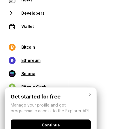
Developers
Wallet
Bitcoin
Ethereum
Solana
Bitcoin Cash
×
Get started for free
Manage your profile and get
programmatic access to the Explorer API.
Continue