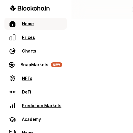
Home
Prices
Charts
SnapMarkets
NEW
NFTs
DeFi
Prediction Markets
Academy
News