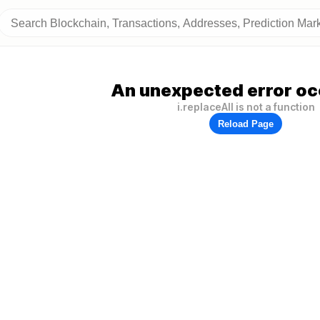
An unexpected error oc
i.replaceAll is not a function
Reload Page