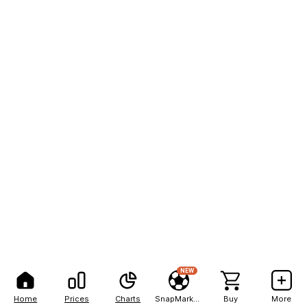
NEW
Home
Prices
Charts
SnapMarkets
Buy
More