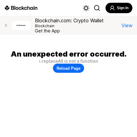
Sign In
Blockchain.com: Crypto Wallet
View
X
Blockchain
Get the App
An unexpected error occurred.
i.replaceAll is not a function
Reload Page