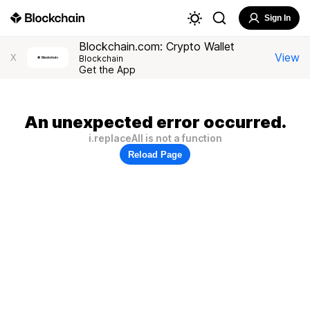
Sign In
Blockchain.com: Crypto Wallet
View
X
Blockchain
Get the App
An unexpected error occurred.
i.replaceAll is not a function
Reload Page