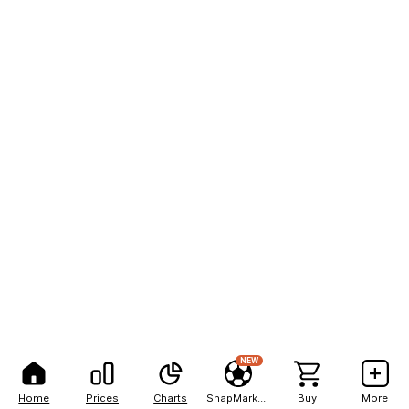
NEW
Home
Prices
Charts
SnapMarkets
Buy
More