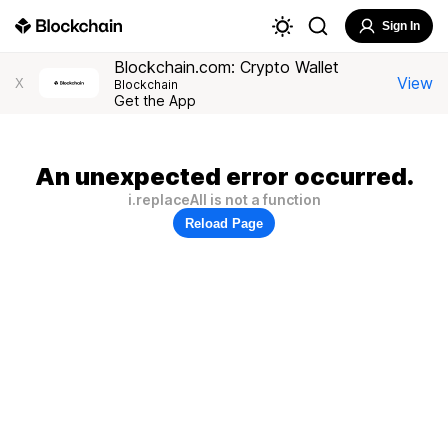
Sign In
Blockchain.com: Crypto Wallet
View
X
Blockchain
Get the App
An unexpected error occurred.
i.replaceAll is not a function
Reload Page