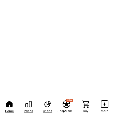
NEW
Home
Prices
Charts
SnapMarkets
Buy
More