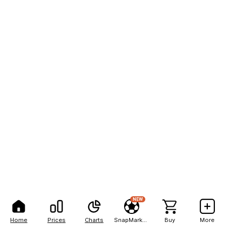
NEW
Home
Prices
Charts
SnapMarkets
Buy
More