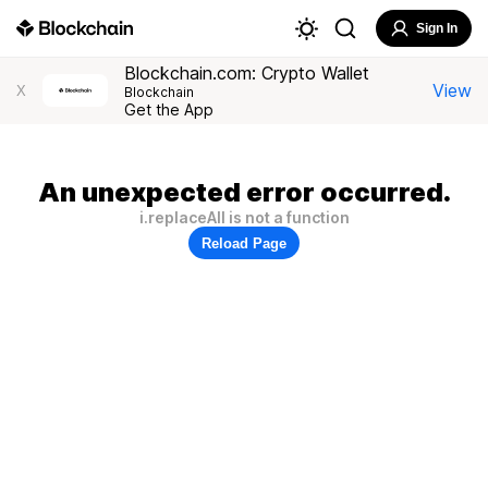
Sign In
Blockchain.com: Crypto Wallet
View
X
Blockchain
Get the App
An unexpected error occurred.
i.replaceAll is not a function
Reload Page