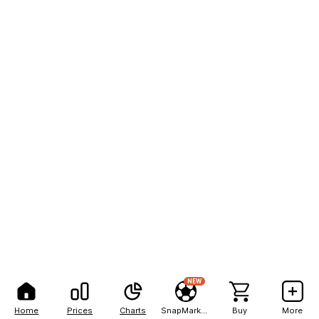
NEW
Home
Prices
Charts
SnapMarkets
Buy
More