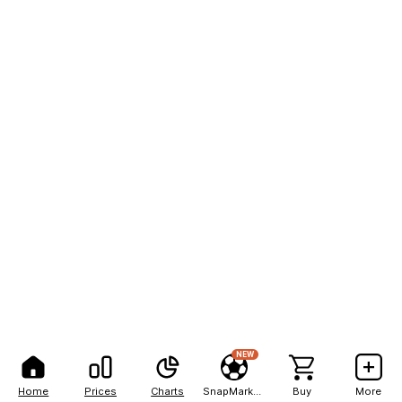
NEW
Home
Prices
Charts
SnapMarkets
Buy
More