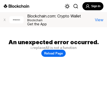
Sign In
Blockchain.com: Crypto Wallet
View
X
Blockchain
Get the App
An unexpected error occurred.
i.replaceAll is not a function
Reload Page