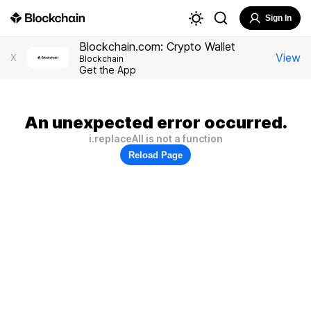
Sign In
Blockchain.com: Crypto Wallet
View
X
Blockchain
Get the App
An unexpected error occurred.
i.replaceAll is not a function
Reload Page