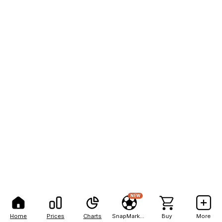
NEW
Home
Prices
Charts
SnapMarkets
Buy
More