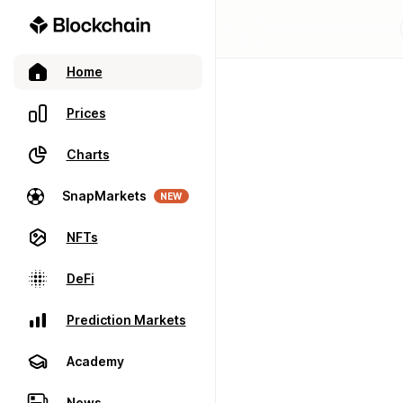
Home
Prices
Charts
SnapMarkets
NEW
NFTs
DeFi
Prediction Markets
Academy
News