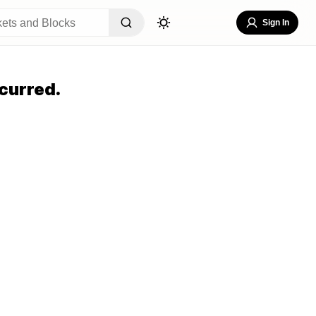
Sign In
curred.