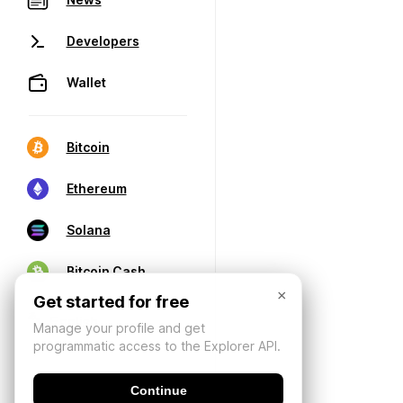
Developers
Wallet
Bitcoin
Ethereum
Solana
Bitcoin Cash
×
Get started for free
Manage your profile and get
programmatic access to the Explorer API.
Continue