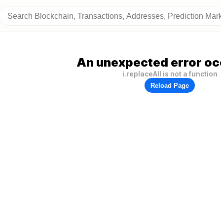
An unexpected error oc
i.replaceAll is not a function
Reload Page