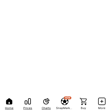
NEW
Home
Prices
Charts
SnapMarkets
Buy
More