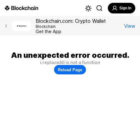
Sign In
Blockchain.com: Crypto Wallet
View
X
Blockchain
Get the App
An unexpected error occurred.
i.replaceAll is not a function
Reload Page