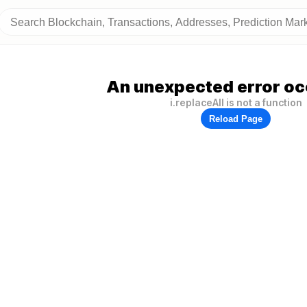
An unexpected error oc
i.replaceAll is not a function
Reload Page