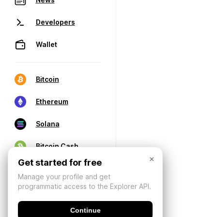
Developers
Wallet
Bitcoin
Ethereum
Solana
Bitcoin Cash
×
Get started for free
Manage your profile and get
programmatic access to the Explorer API.
Continue