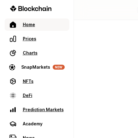
Home
Prices
Charts
SnapMarkets
NEW
NFTs
DeFi
Prediction Markets
Academy
News