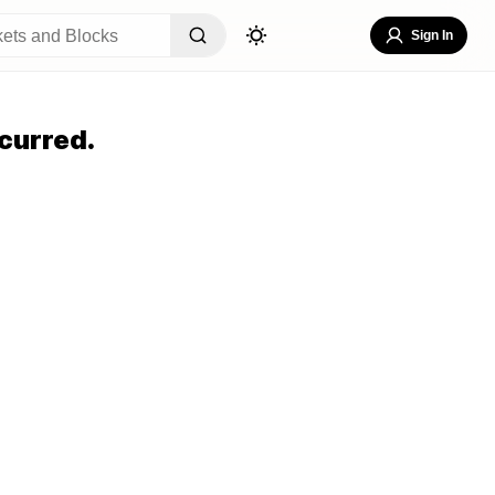
Sign In
curred.