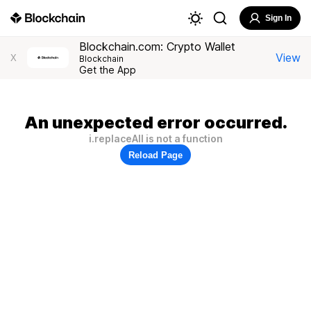
Sign In
Blockchain.com: Crypto Wallet
View
X
Blockchain
Get the App
An unexpected error occurred.
i.replaceAll is not a function
Reload Page