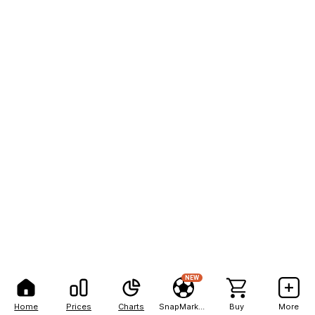
NEW
Home
Prices
Charts
SnapMarkets
Buy
More