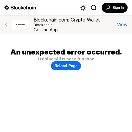
Sign In
Blockchain.com: Crypto Wallet
View
X
Blockchain
Get the App
An unexpected error occurred.
i.replaceAll is not a function
Reload Page