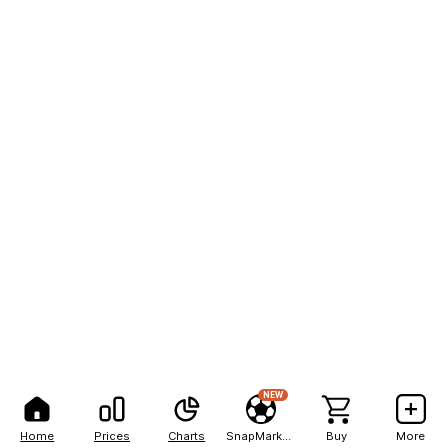
NEW
Home
Prices
Charts
SnapMarkets
Buy
More