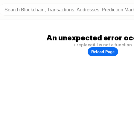
An unexpected error oc
i.replaceAll is not a function
Reload Page