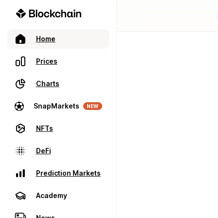
Home
Prices
Charts
SnapMarkets
NEW
NFTs
DeFi
Prediction Markets
Academy
News