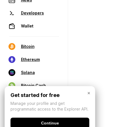
Developers
Wallet
Bitcoin
Ethereum
Solana
Bitcoin Cash
×
Get started for free
Manage your profile and get
programmatic access to the Explorer API.
Continue