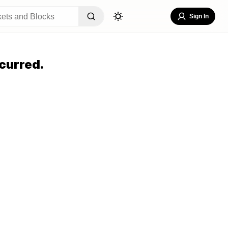
Sign In
curred.