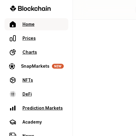
Home
Prices
Charts
SnapMarkets
NEW
NFTs
DeFi
Prediction Markets
Academy
News