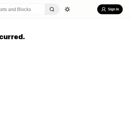
Sign In
curred.