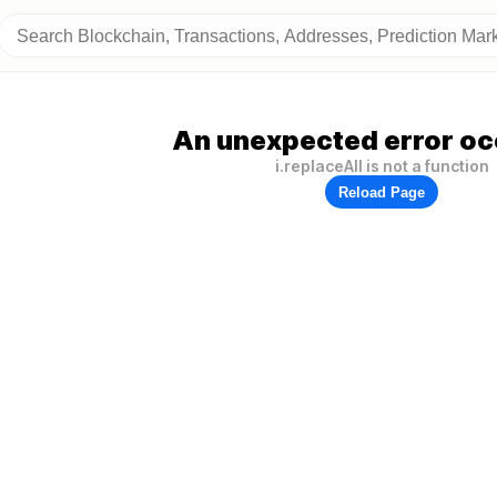
An unexpected error oc
i.replaceAll is not a function
Reload Page