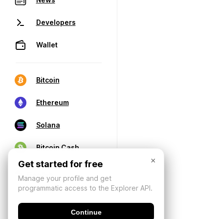
Developers
Wallet
Bitcoin
Ethereum
Solana
Bitcoin Cash
×
Get started for free
Manage your profile and get
programmatic access to the Explorer API.
Continue