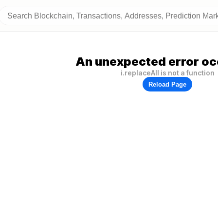
An unexpected error oc
i.replaceAll is not a function
Reload Page