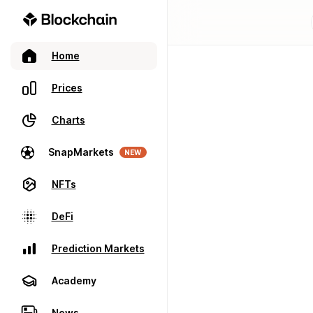
Home
Prices
Charts
SnapMarkets
NEW
NFTs
DeFi
Prediction Markets
Academy
News