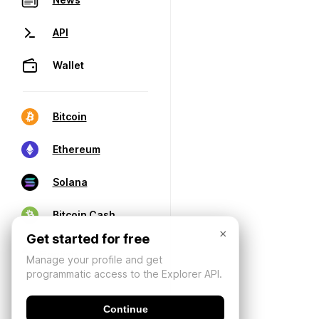
API
Wallet
Bitcoin
Ethereum
Solana
Bitcoin Cash
×
Get started for free
Manage your profile and get
programmatic access to the Explorer API.
Continue