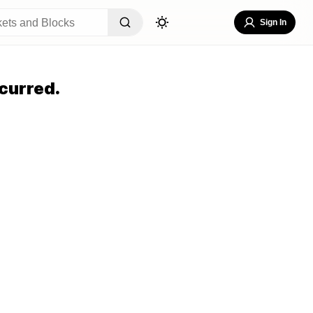
Sign In
curred.