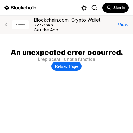
Sign In
Blockchain.com: Crypto Wallet
View
X
Blockchain
Get the App
An unexpected error occurred.
i.replaceAll is not a function
Reload Page