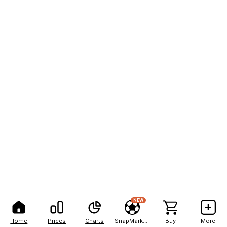
NEW
Home
Prices
Charts
SnapMarkets
Buy
More