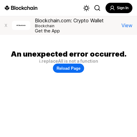
Sign In
Blockchain.com: Crypto Wallet
View
X
Blockchain
Get the App
An unexpected error occurred.
i.replaceAll is not a function
Reload Page