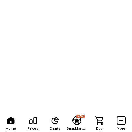
NEW
Home
Prices
Charts
SnapMarkets
Buy
More