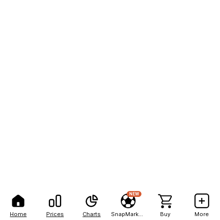
NEW
Home
Prices
Charts
SnapMarkets
Buy
More