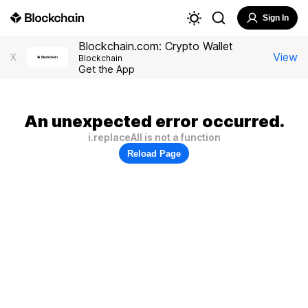
Sign In
Blockchain.com: Crypto Wallet
View
X
Blockchain
Get the App
An unexpected error occurred.
i.replaceAll is not a function
Reload Page