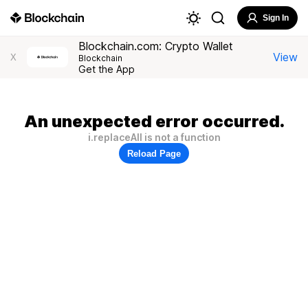
Sign In
Blockchain.com: Crypto Wallet
View
X
Blockchain
Get the App
An unexpected error occurred.
i.replaceAll is not a function
Reload Page