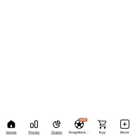
NEW
Home
Prices
Charts
SnapMarkets
Buy
More