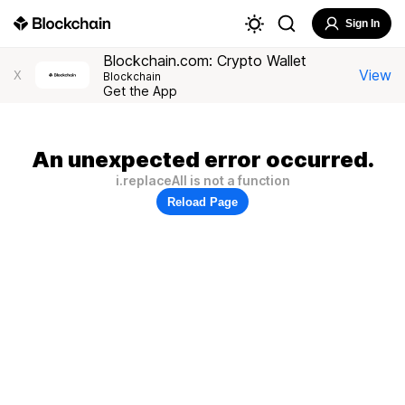
Sign In
Blockchain.com: Crypto Wallet
View
X
Blockchain
Get the App
An unexpected error occurred.
i.replaceAll is not a function
Reload Page