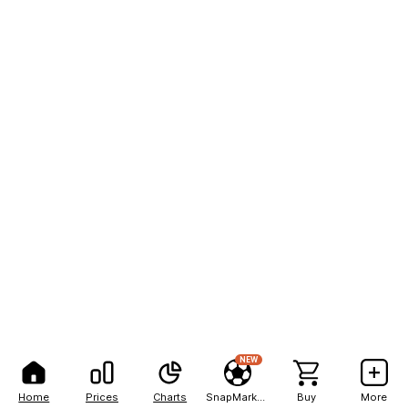
NEW
Home
Prices
Charts
SnapMarkets
Buy
More