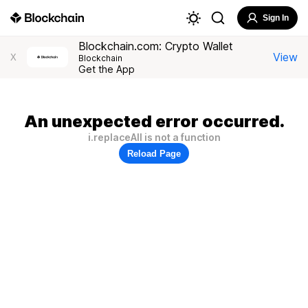
Sign In
Blockchain.com: Crypto Wallet
View
X
Blockchain
Get the App
An unexpected error occurred.
i.replaceAll is not a function
Reload Page