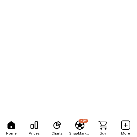
NEW
Home
Prices
Charts
SnapMarkets
Buy
More