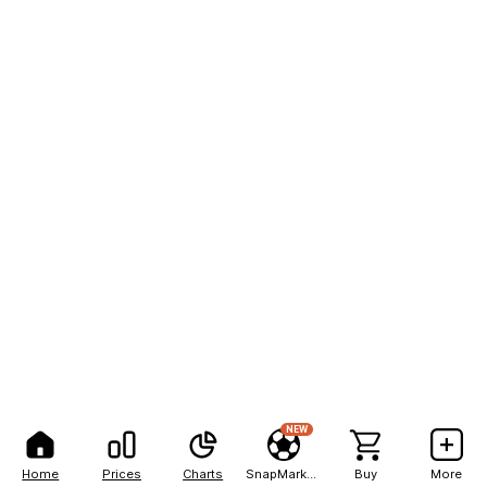
NEW
Home
Prices
Charts
SnapMarkets
Buy
More