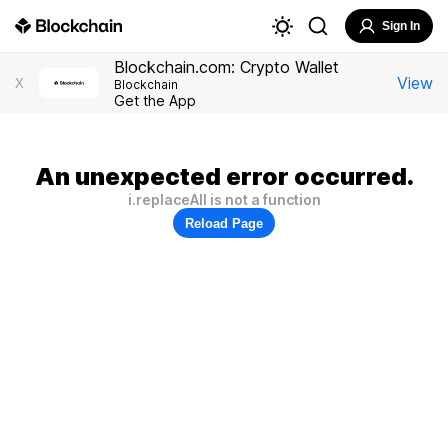
Sign In
Blockchain.com: Crypto Wallet
View
X
Blockchain
Get the App
An unexpected error occurred.
i.replaceAll is not a function
Reload Page