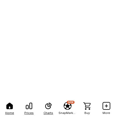
NEW
Home
Prices
Charts
SnapMarkets
Buy
More