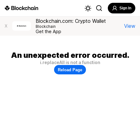
Sign In
Blockchain.com: Crypto Wallet
View
X
Blockchain
Get the App
An unexpected error occurred.
i.replaceAll is not a function
Reload Page