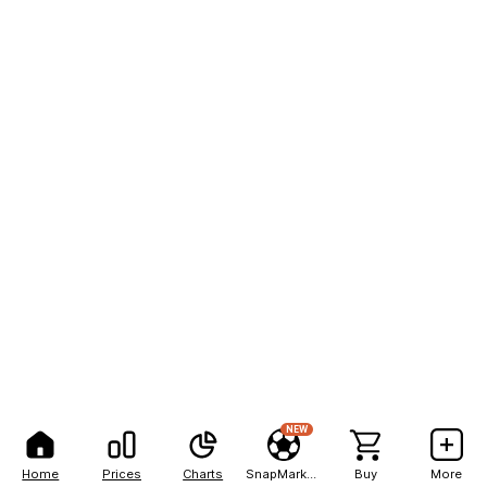
NEW
Home
Prices
Charts
SnapMarkets
Buy
More