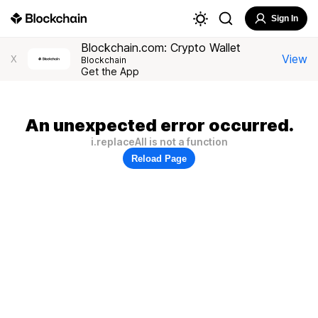
Sign In
Blockchain.com: Crypto Wallet
View
X
Blockchain
Get the App
An unexpected error occurred.
i.replaceAll is not a function
Reload Page