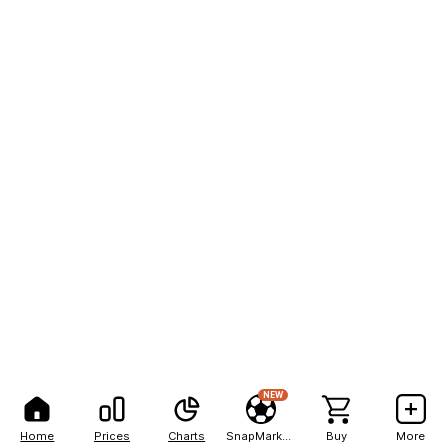
NEW
Home
Prices
Charts
SnapMarkets
Buy
More