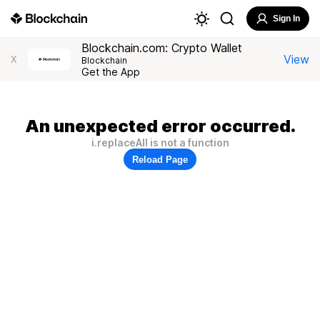
Sign In
Blockchain.com: Crypto Wallet
View
X
Blockchain
Get the App
An unexpected error occurred.
i.replaceAll is not a function
Reload Page