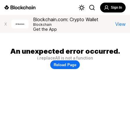
Sign In
Blockchain.com: Crypto Wallet
View
X
Blockchain
Get the App
An unexpected error occurred.
i.replaceAll is not a function
Reload Page