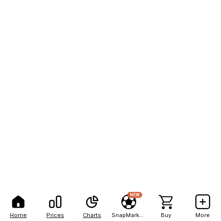
NEW
Home
Prices
Charts
SnapMarkets
Buy
More