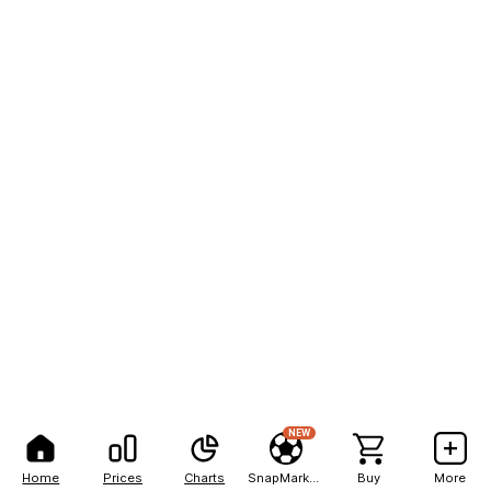
NEW
Home
Prices
Charts
SnapMarkets
Buy
More