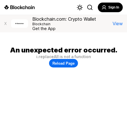
Sign In
Blockchain.com: Crypto Wallet
View
X
Blockchain
Get the App
An unexpected error occurred.
i.replaceAll is not a function
Reload Page