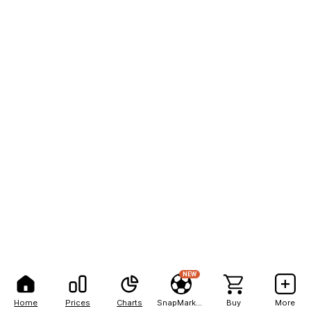
NEW
Home
Prices
Charts
SnapMarkets
Buy
More