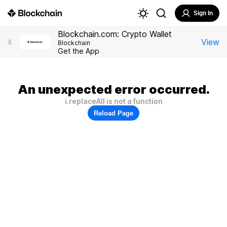
Sign In
Blockchain.com: Crypto Wallet
View
X
Blockchain
Get the App
An unexpected error occurred.
i.replaceAll is not a function
Reload Page