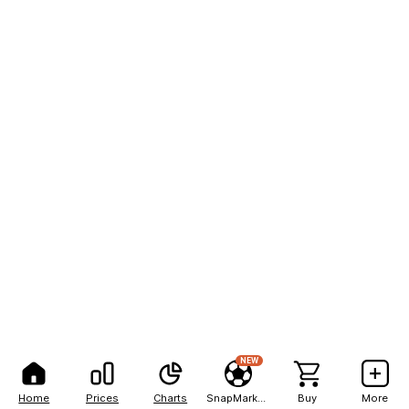
NEW
Home
Prices
Charts
SnapMarkets
Buy
More