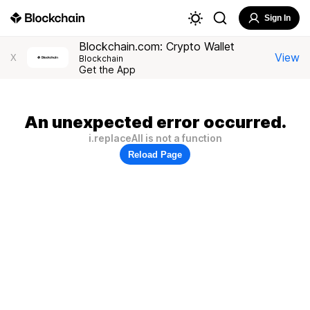
Sign In
Blockchain.com: Crypto Wallet
View
X
Blockchain
Get the App
An unexpected error occurred.
i.replaceAll is not a function
Reload Page