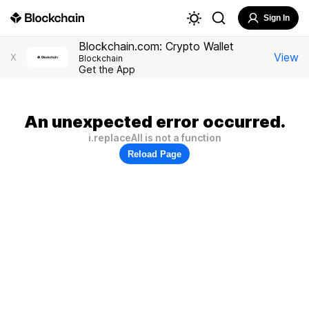
Sign In
Blockchain.com: Crypto Wallet
View
X
Blockchain
Get the App
An unexpected error occurred.
i.replaceAll is not a function
Reload Page