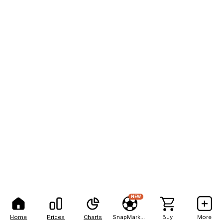
NEW
Home
Prices
Charts
SnapMarkets
Buy
More