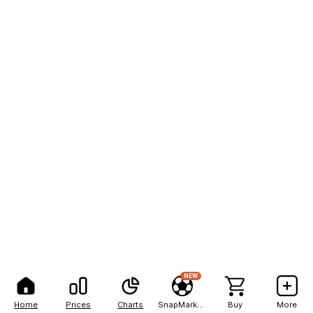
NEW
Home
Prices
Charts
SnapMarkets
Buy
More