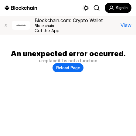
Sign In
Blockchain.com: Crypto Wallet
View
X
Blockchain
Get the App
An unexpected error occurred.
i.replaceAll is not a function
Reload Page