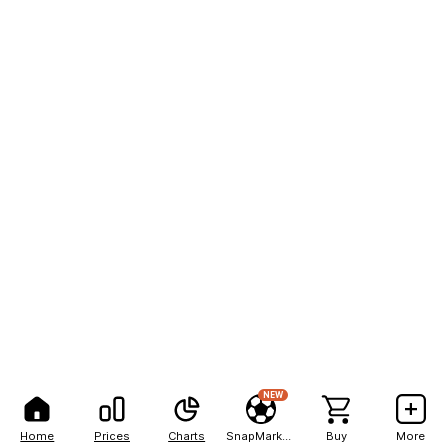
NEW
Home
Prices
Charts
SnapMarkets
Buy
More