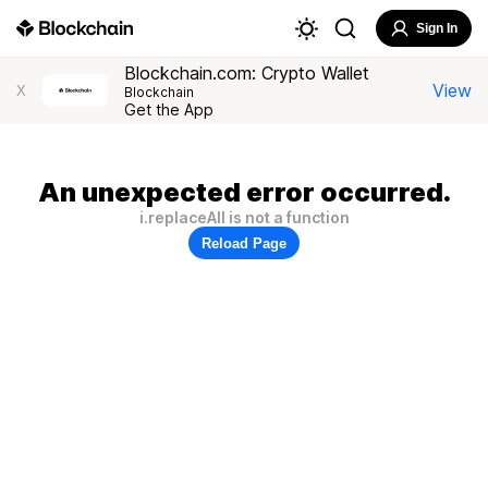
Sign In
Blockchain.com: Crypto Wallet
View
X
Blockchain
Get the App
An unexpected error occurred.
i.replaceAll is not a function
Reload Page