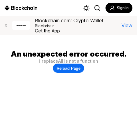
Sign In
Blockchain.com: Crypto Wallet
View
X
Blockchain
Get the App
An unexpected error occurred.
i.replaceAll is not a function
Reload Page