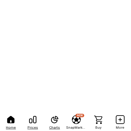
NEW
Home
Prices
Charts
SnapMarkets
Buy
More