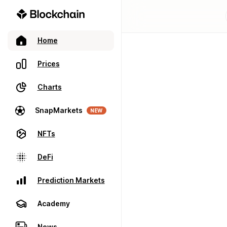
Home
Prices
Charts
SnapMarkets
NEW
NFTs
DeFi
Prediction Markets
Academy
News