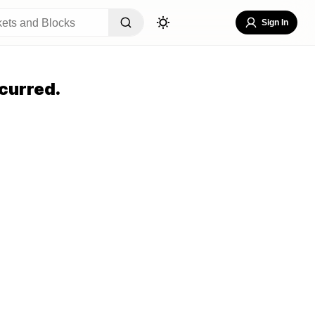
Sign In
curred.