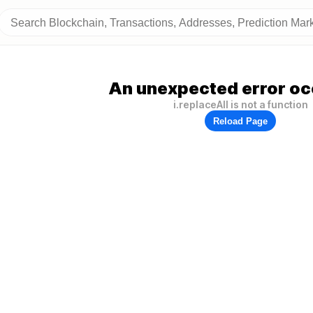
An unexpected error oc
i.replaceAll is not a function
Reload Page