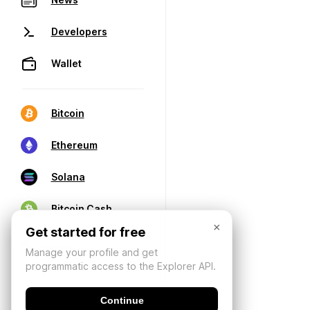
Developers
Wallet
Bitcoin
Ethereum
Solana
Bitcoin Cash
×
Get started for free
Manage your profile and get
programmatic access to the Explorer API.
Continue