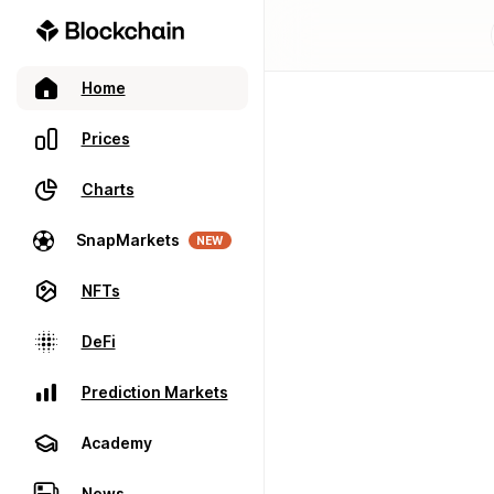
Home
Prices
Charts
SnapMarkets
NEW
NFTs
DeFi
Prediction Markets
Academy
News