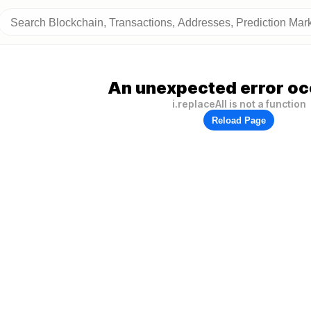
An unexpected error oc
i.replaceAll is not a function
Reload Page