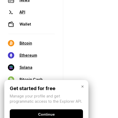
API
Wallet
Bitcoin
Ethereum
Solana
Bitcoin Cash
×
Get started for free
Manage your profile and get
programmatic access to the Explorer API.
Continue