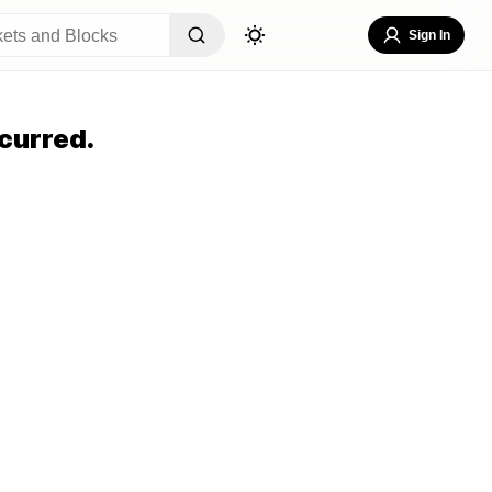
Sign In
curred.