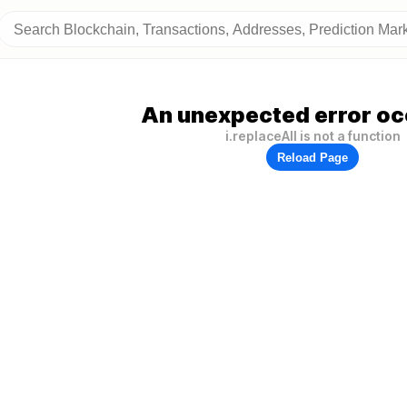
An unexpected error oc
i.replaceAll is not a function
Reload Page