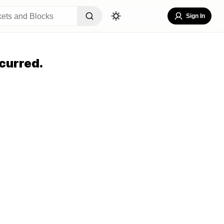
Sign In
curred.