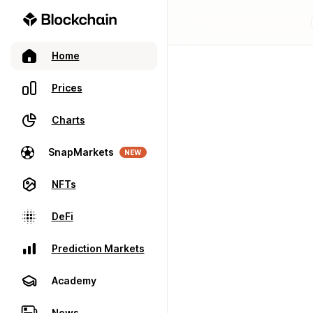
Home
Prices
Charts
SnapMarkets
NEW
NFTs
DeFi
Prediction Markets
Academy
News