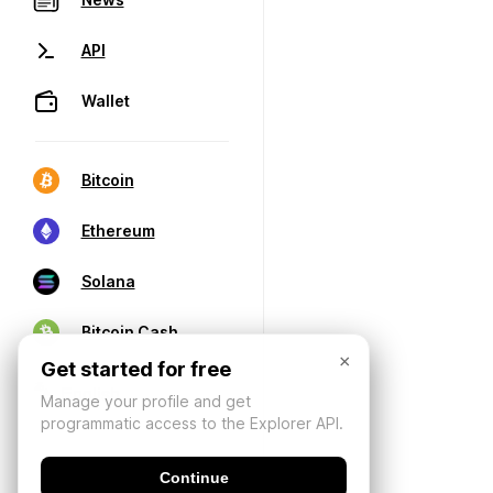
API
Wallet
Bitcoin
Ethereum
Solana
Bitcoin Cash
×
Get started for free
Manage your profile and get
programmatic access to the Explorer API.
Continue