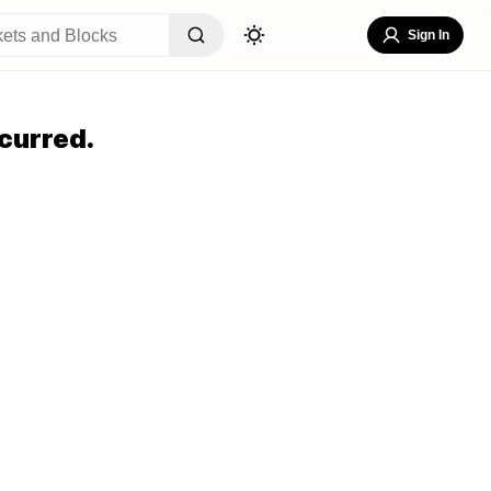
Sign In
curred.