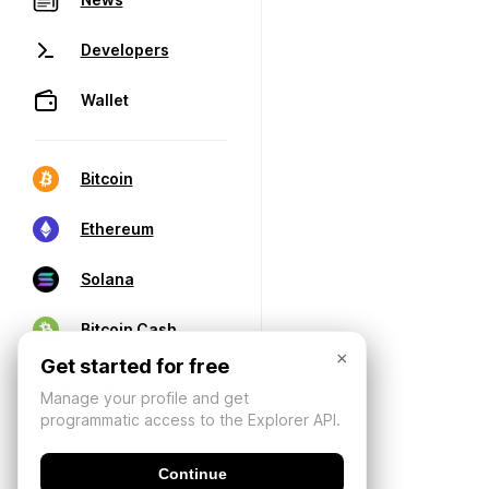
Developers
Wallet
Bitcoin
Ethereum
Solana
Bitcoin Cash
×
Get started for free
Manage your profile and get
programmatic access to the Explorer API.
Continue