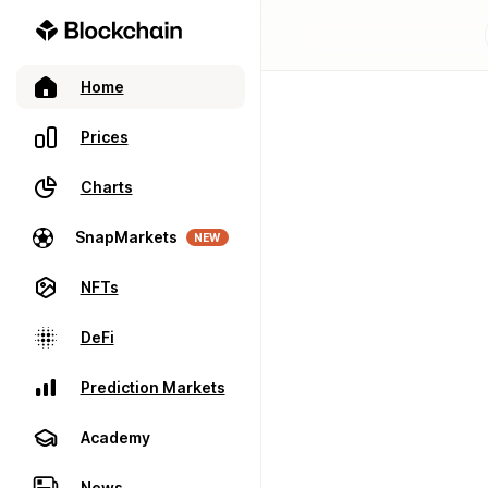
Home
Prices
Charts
SnapMarkets
NEW
NFTs
DeFi
Prediction Markets
Academy
News