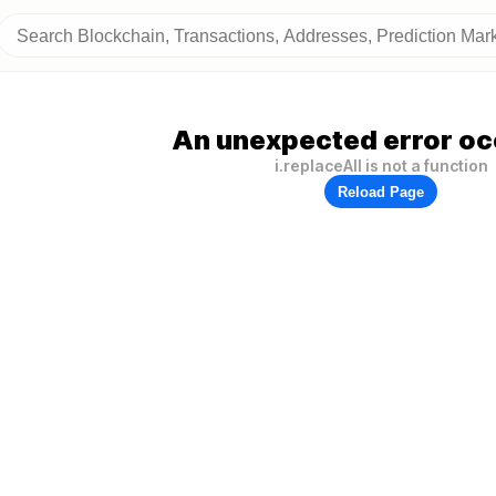
An unexpected error oc
i.replaceAll is not a function
Reload Page